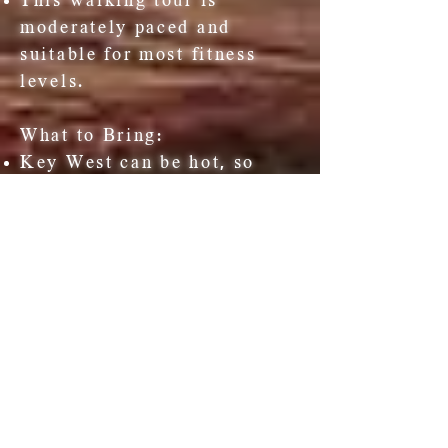
This walking tour is
moderately paced and
suitable for most fitness
levels.
What to Bring:
Key West can be hot, so
please bring some water,
sunscreen and a hat.
Wear comfortable clothing
and shoes for walking.
Our walking tours will take
place rain or shine. Ponchos
are provided if necessary.
HEMINGWAY TOUR