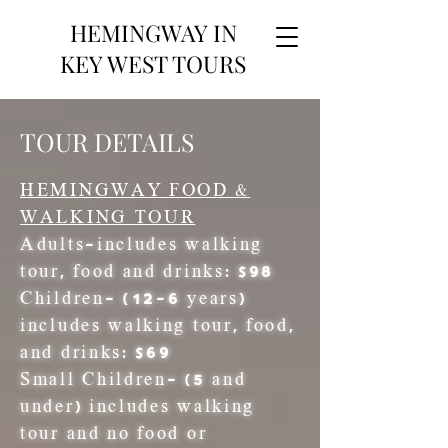
HEMINGWAY IN
KEY WEST TOURS
TOUR DETAILS
HEMINGWAY FOOD &
WALKING TOUR
Adults
-includes walking
tour, food and drinks: $98
Children
- (12-6 years)
includes walking tour, food,
and drinks: $69
Small Children-
(5 and
under) includes walking
tour and no food or