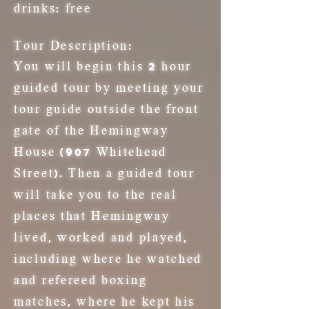
drinks:
free
Tour Description:
You will begin this 2 hour
guided tour by meeting your
tour guide outside the front
gate of the Hemingway
House (907 Whitehead
Street). Then a guided tour
will take you to the real
places that Hemingway
lived, worked and played,
including where he watched
and refereed boxing
matches, where he kept his