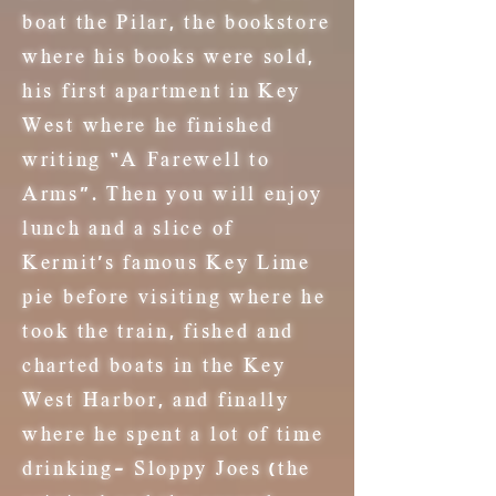
boat the Pilar, the bookstore
where his books were sold,
his first apartment in Key
West where he finished
writing “A Farewell to
Arms”. Then you will enjoy
lunch and a slice of
Kermit's famous Key Lime
pie
before visiting where he
took the train, fished and
charted boats in the Key
West Harbor, and finally
where he spent a lot of time
drinking- Sloppy Joes (the