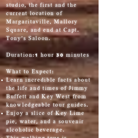
studio, the first and the
current location of
Margaritaville, Mallory
Square, and end at Capt.
Tony's Saloon.
Duration:
1 hour 30 minutes
What to Expect:
Learn incredible facts about
the life and times of Jimmy
Buffett and Key West from
knowledgeable tour guides.
Enjoy a slice of Key Lime
pie, water, and a souvenir
alcoholic beverage.