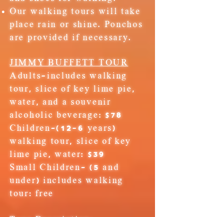
Our walking tours will take
place rain or shine. Ponchos
are provided if necessary.
JIMMY BUFFETT​
TOUR
Adults
-includes walking
tour, slice of key lime pie,
water, and a souvenir
alcoholic beverage: $78
Children
-(12-6 years)
walking tour, slice of key
lime pie, water: $39
Small Children-
(5 and
under) includes walking
tour:
free