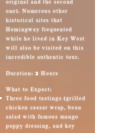
original and the second
one). Numerous other
historical sites that
Hemingway frequented
while he lived in Key West
will also be visited on this
incredible authentic tour.
Duration:
2 Hours
What to Expect:
Three food tastings (grilled
chicken c
aesar
wrap, bean
salad with famous mango
poppy
dressing
, and key