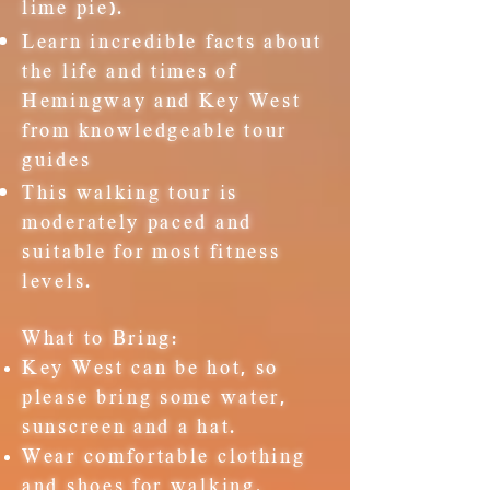
lime pie).
Learn incredible facts about
the life and times of
Hemingway and Key West
from knowledgeable tour
guides
This walking tour is
moderately paced and
suitable for most fitness
levels.
What to Bring:
Key West can be hot, so
please bring some water,
sunscreen and a hat.
Wear comfortable clothing
and shoes for walking.