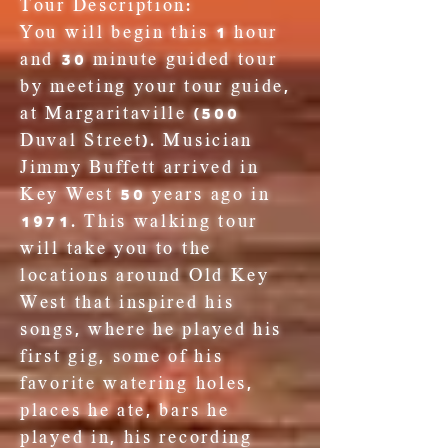
Tour Description:
You will begin this 1 hour
and 30 minute guided tour
by meeting your tour guide,
at Margaritaville (500
Duval Street). Musician
Jimmy Buffett arrived in
Key West 50 years ago in
1971. This walking tour
will take you to the
locations around Old Key
West that inspired his
songs, where he played his
first gig, some of his
favorite watering holes,
places he ate, bars he
played in, his recording